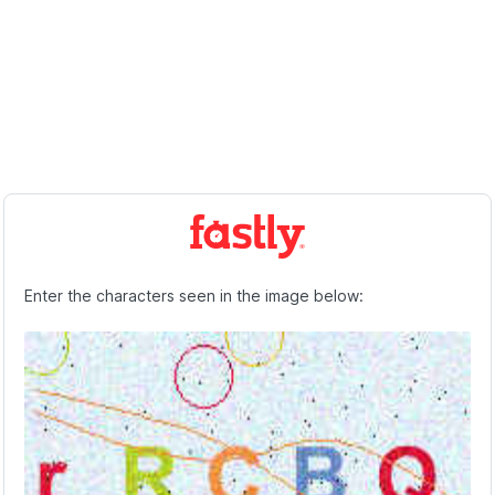
Enter the characters seen in the image below: