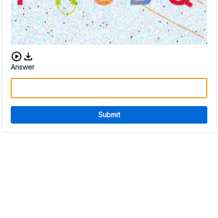
Download audio CAPTCHA
Answer
Submit