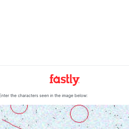
Enter the characters seen in the image below: