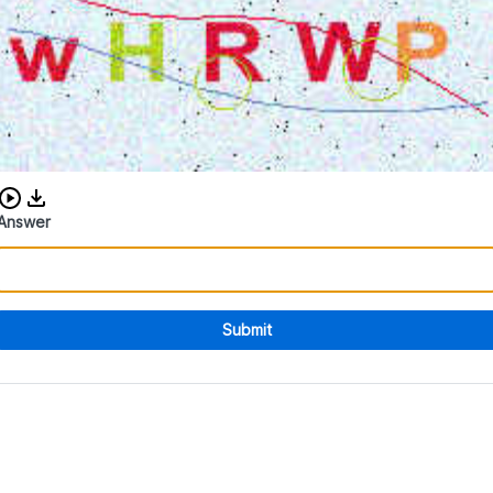
Download audio CAPTCHA
Answer
Submit