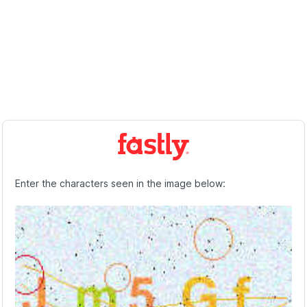
Enter the characters seen in the image below: