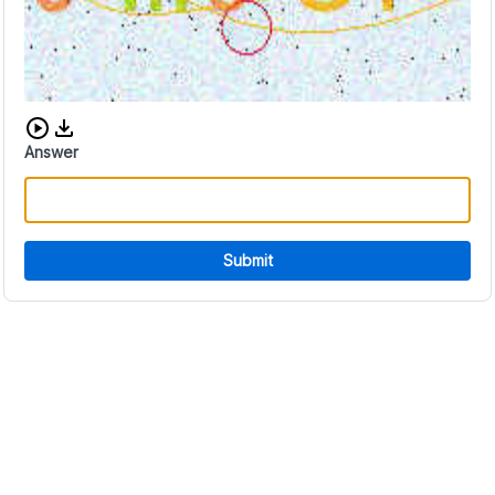
Download audio CAPTCHA
Answer
Submit