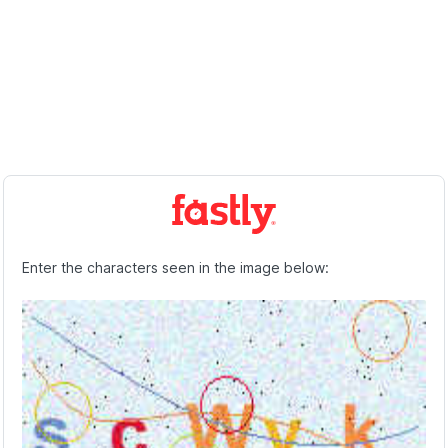
Enter the characters seen in the image below: