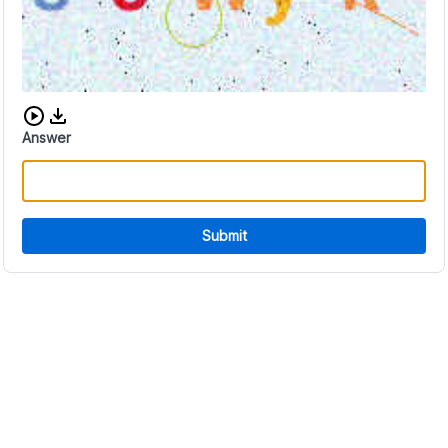
Download audio CAPTCHA
Answer
Submit