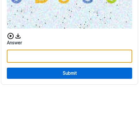
Download audio CAPTCHA
Answer
Submit