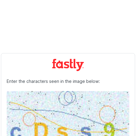
Enter the characters seen in the image below: