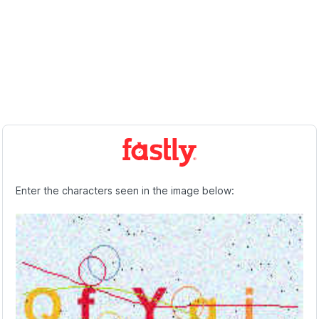
Enter the characters seen in the image below: