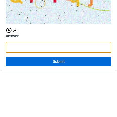
Download audio CAPTCHA
Answer
Submit