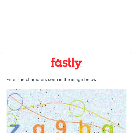
Enter the characters seen in the image below: