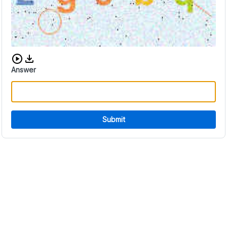
Download audio CAPTCHA
Answer
Submit