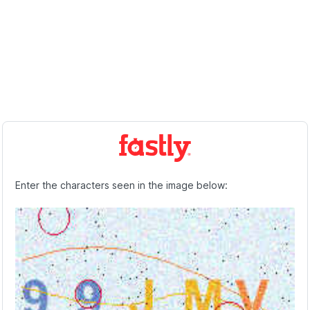
Enter the characters seen in the image below: