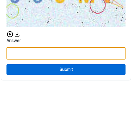
Download audio CAPTCHA
Answer
Submit