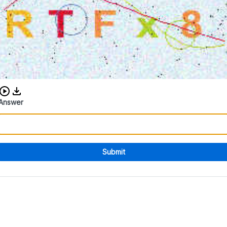
Download audio CAPTCHA
Answer
Submit