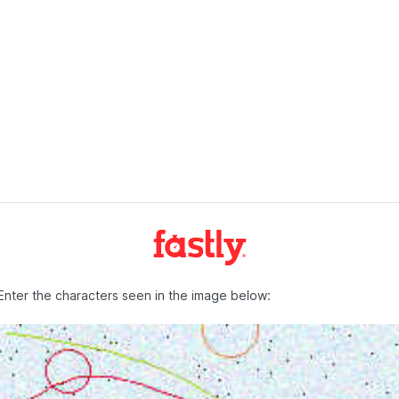
Enter the characters seen in the image below: