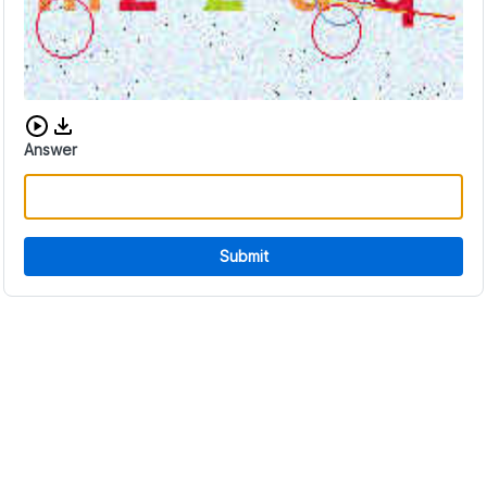
Download audio CAPTCHA
Answer
Submit