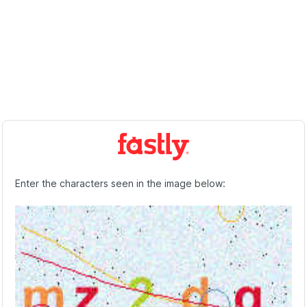
Enter the characters seen in the image below: