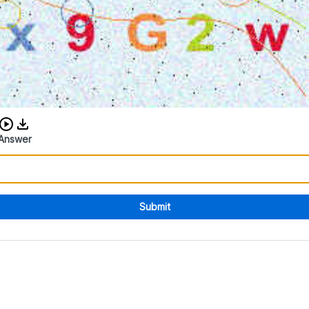
Download audio CAPTCHA
Answer
Submit