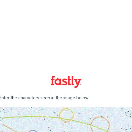
Enter the characters seen in the image below: