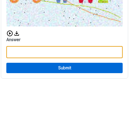
Download audio CAPTCHA
Answer
Submit