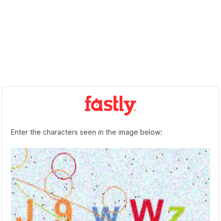
Enter the characters seen in the image below: