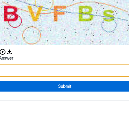
Download audio CAPTCHA
Answer
Submit