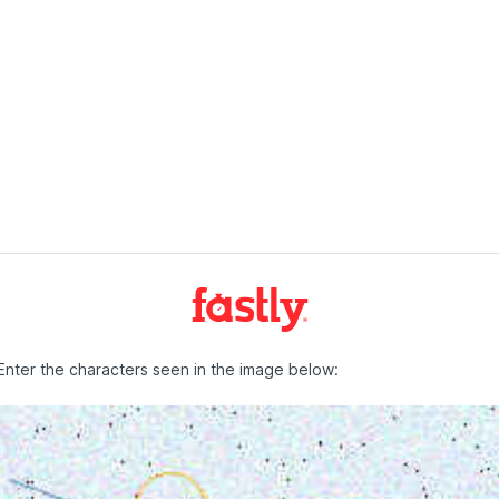
Enter the characters seen in the image below: