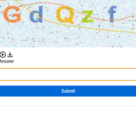
Download audio CAPTCHA
Answer
Submit