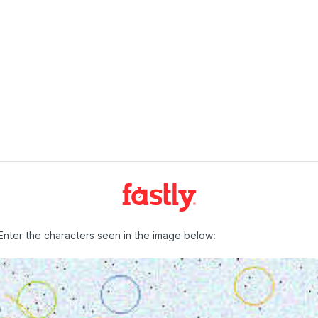
Enter the characters seen in the image below: