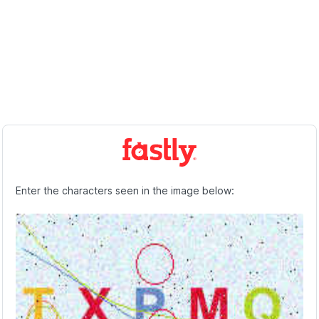
Enter the characters seen in the image below: