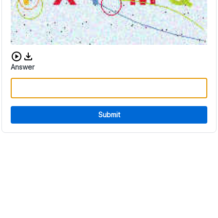
Download audio CAPTCHA
Answer
Submit