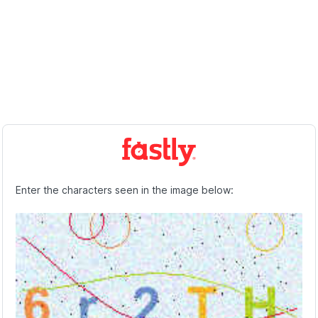
Enter the characters seen in the image below: