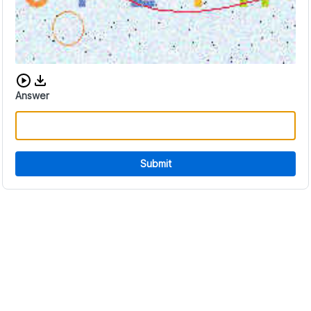
Download audio CAPTCHA
Answer
Submit