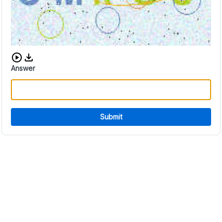
Download audio CAPTCHA
Answer
Submit