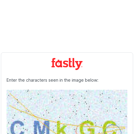
Enter the characters seen in the image below: