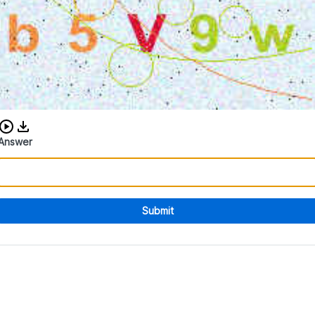
Download audio CAPTCHA
Answer
Submit