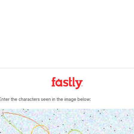
Enter the characters seen in the image below: