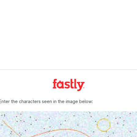
Enter the characters seen in the image below: