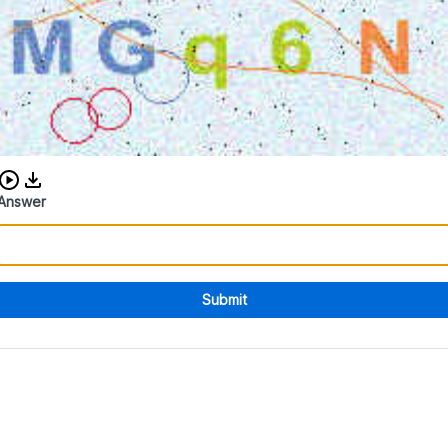
Download audio CAPTCHA
Answer
Submit