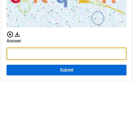
Download audio CAPTCHA
Answer
Submit