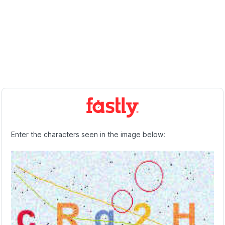
Enter the characters seen in the image below: