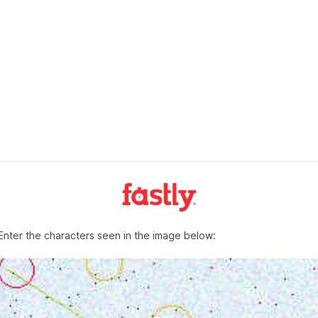
Enter the characters seen in the image below: