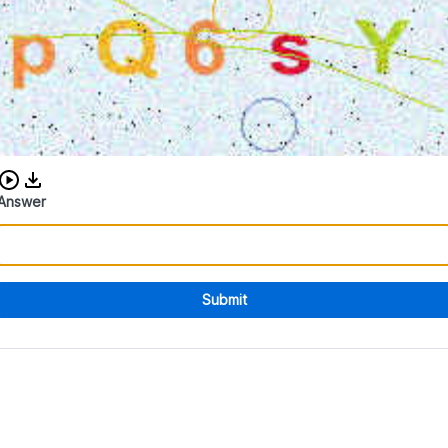
Download audio CAPTCHA
Answer
Submit