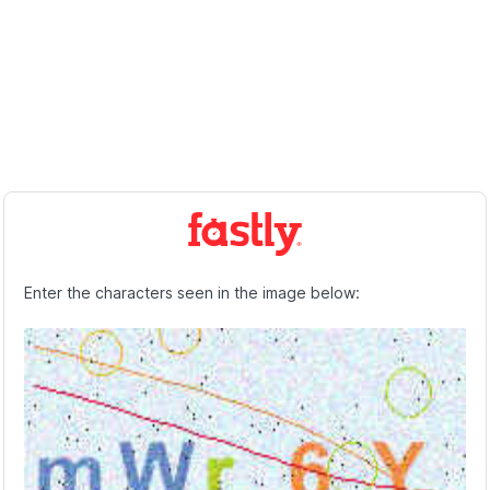
Enter the characters seen in the image below: