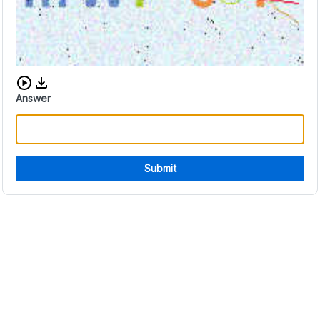
Download audio CAPTCHA
Answer
Submit