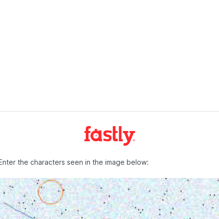
Enter the characters seen in the image below: