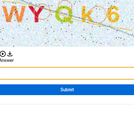
Download audio CAPTCHA
Answer
Submit