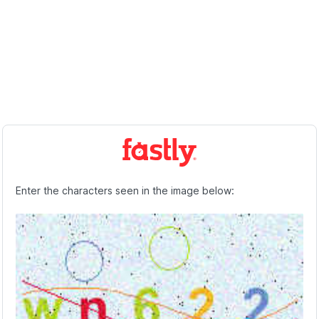
Enter the characters seen in the image below: