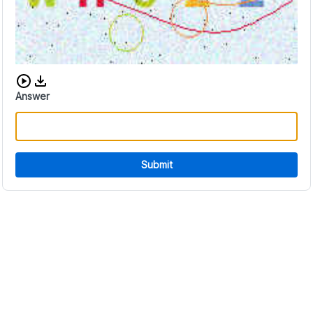
Download audio CAPTCHA
Answer
Submit