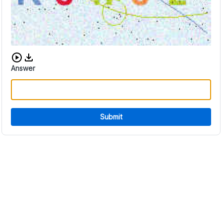
Download audio CAPTCHA
Answer
Submit