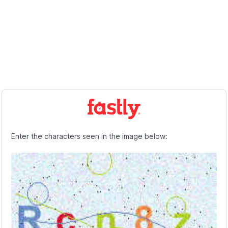
Enter the characters seen in the image below: