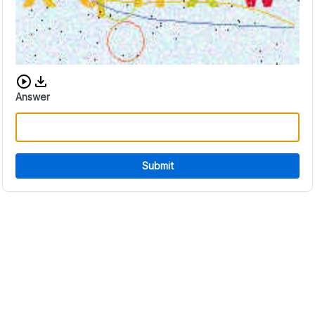
Download audio CAPTCHA
Answer
Submit