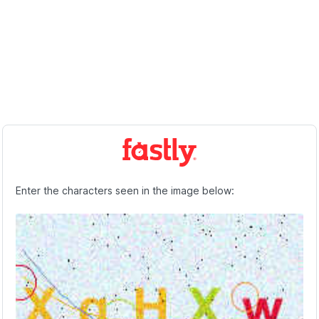
Enter the characters seen in the image below: