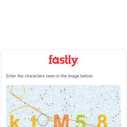
Enter the characters seen in the image below: