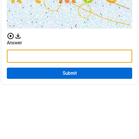
Download audio CAPTCHA
Answer
Submit