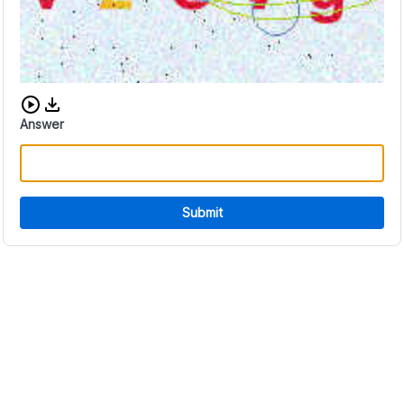
Download audio CAPTCHA
Answer
Submit