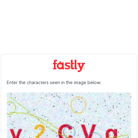
Enter the characters seen in the image below: