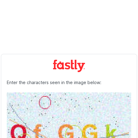
Enter the characters seen in the image below: