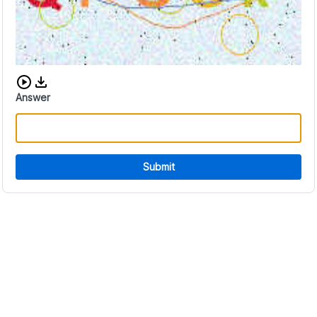
Download audio CAPTCHA
Answer
Submit