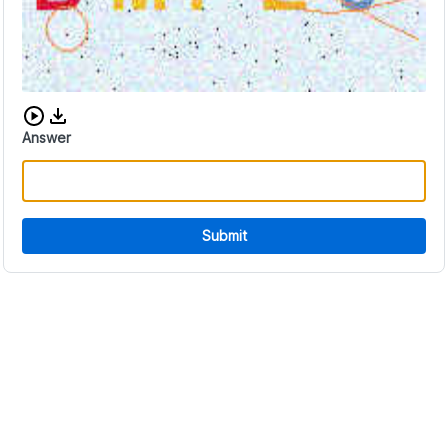
Download audio CAPTCHA
Answer
Submit