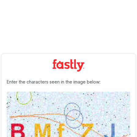
Enter the characters seen in the image below: