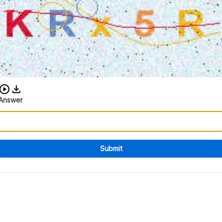
Download audio CAPTCHA
Answer
Submit