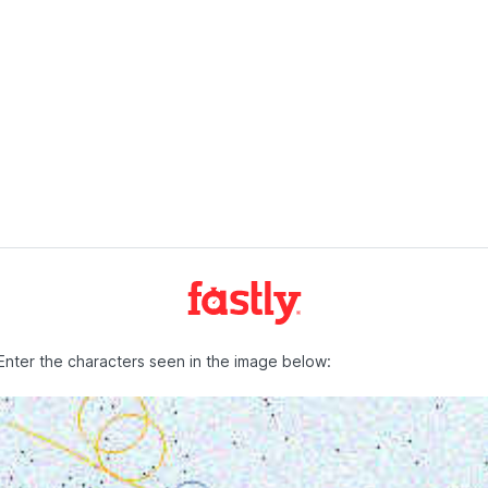
Enter the characters seen in the image below: