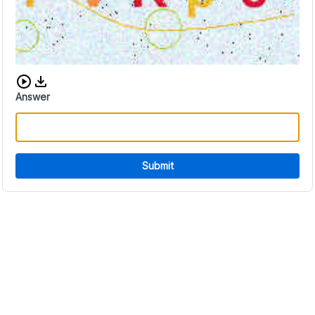
Download audio CAPTCHA
Answer
Submit