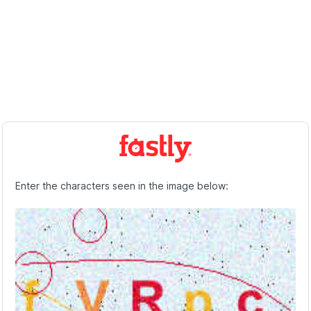
Enter the characters seen in the image below: