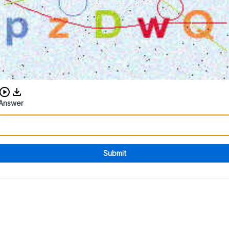
Download audio CAPTCHA
Answer
Submit