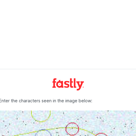
Enter the characters seen in the image below: