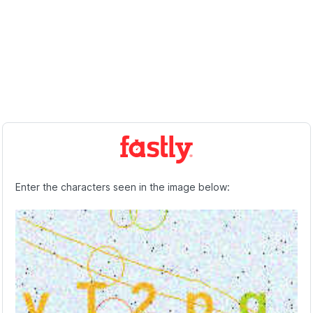
Enter the characters seen in the image below: