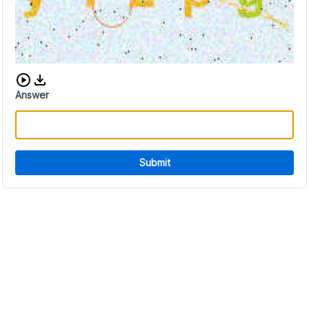
Download audio CAPTCHA
Answer
Submit