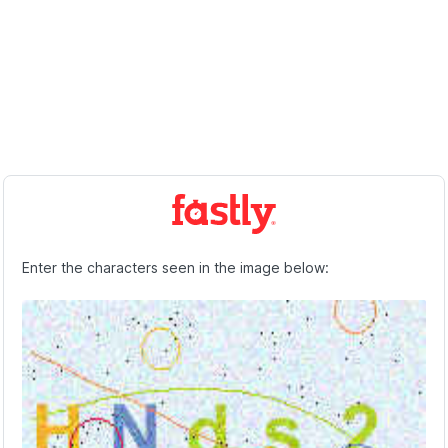
Enter the characters seen in the image below: