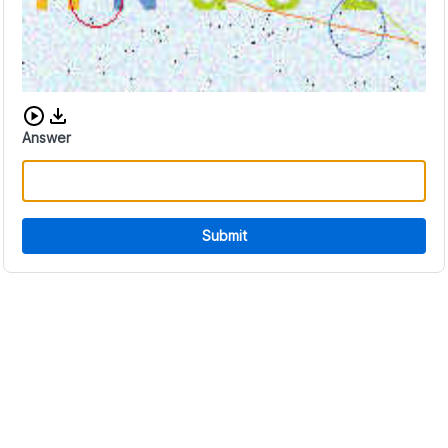
Download audio CAPTCHA
Answer
Submit