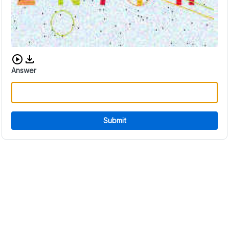
Download audio CAPTCHA
Answer
Submit