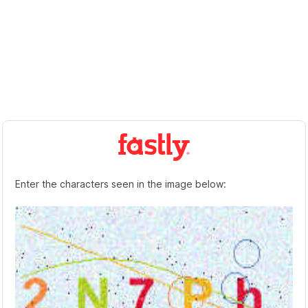
Enter the characters seen in the image below: