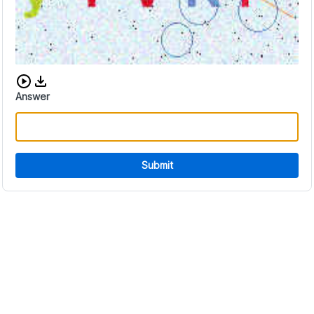
Download audio CAPTCHA
Answer
Submit