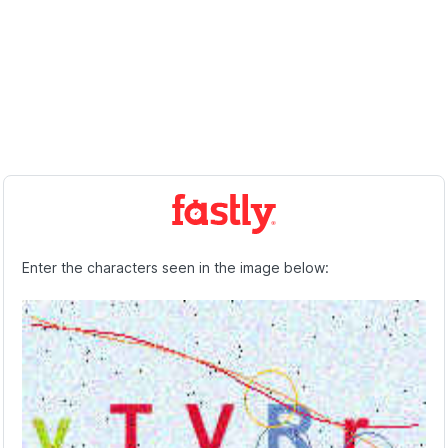
Enter the characters seen in the image below: