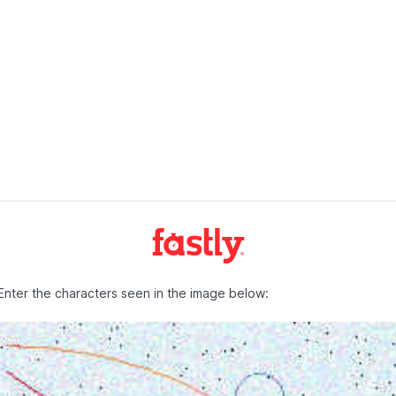
Enter the characters seen in the image below: