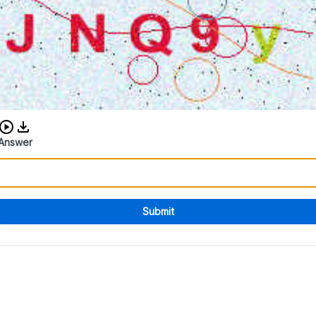
Download audio CAPTCHA
Answer
Submit