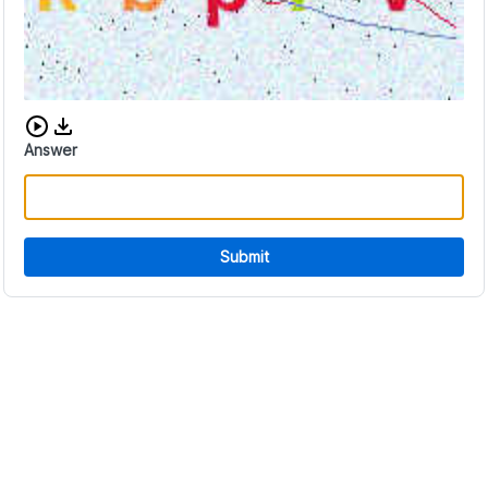
Download audio CAPTCHA
Answer
Submit