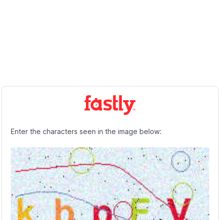
Enter the characters seen in the image below: