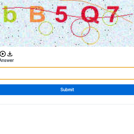
Download audio CAPTCHA
Answer
Submit