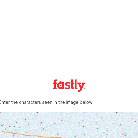
Enter the characters seen in the image below: