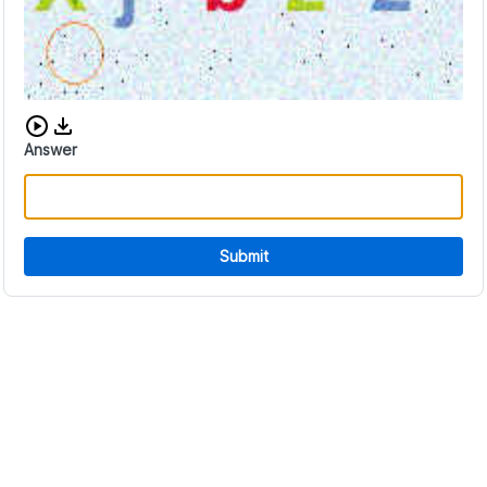
Download audio CAPTCHA
Answer
Submit