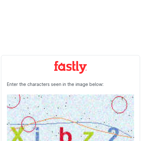
Enter the characters seen in the image below: