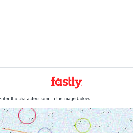
Enter the characters seen in the image below: