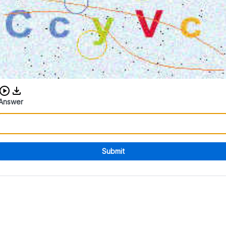
Download audio CAPTCHA
Answer
Submit