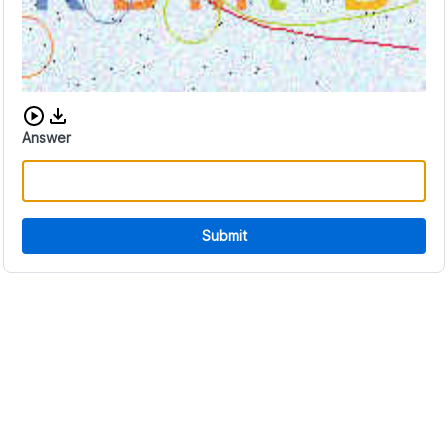
Download audio CAPTCHA
Answer
Submit