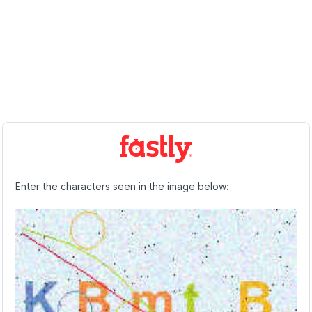
Enter the characters seen in the image below: