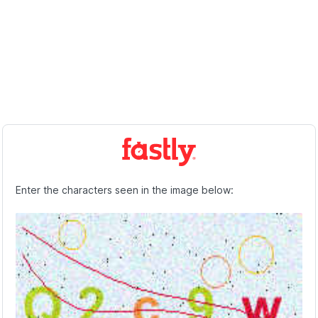
Enter the characters seen in the image below: