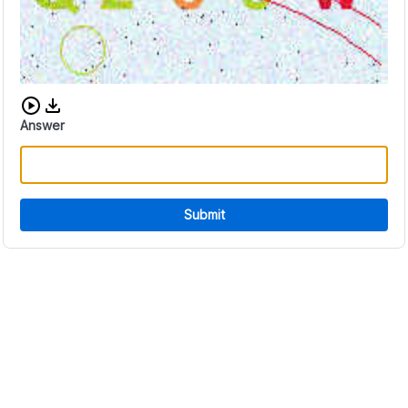
Download audio CAPTCHA
Answer
Submit