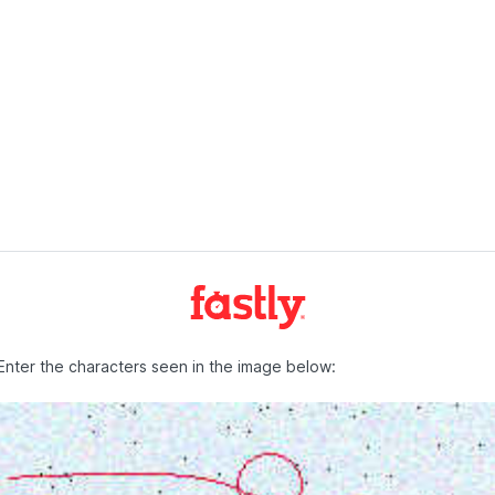
Enter the characters seen in the image below: