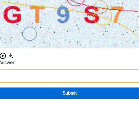
Download audio CAPTCHA
Answer
Submit