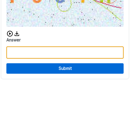
Download audio CAPTCHA
Answer
Submit