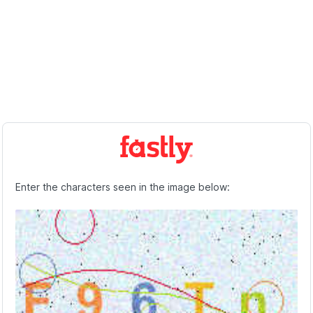
Enter the characters seen in the image below: