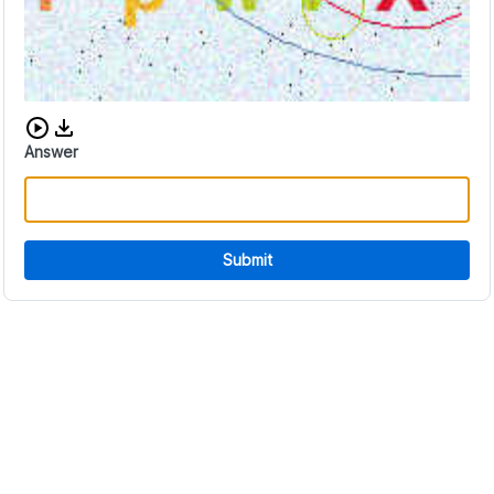
Download audio CAPTCHA
Answer
Submit