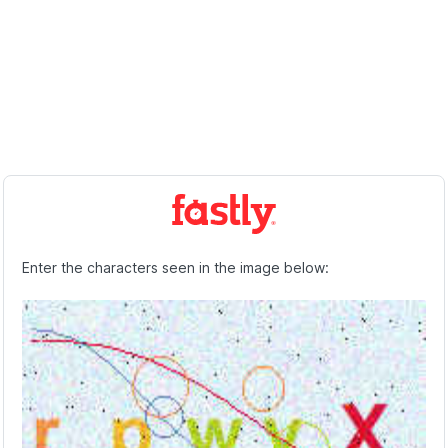
Enter the characters seen in the image below: