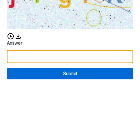
Download audio CAPTCHA
Answer
Submit