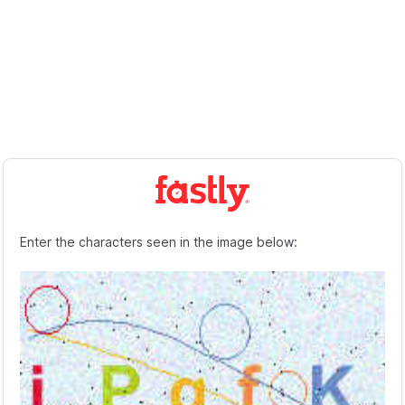
Enter the characters seen in the image below: