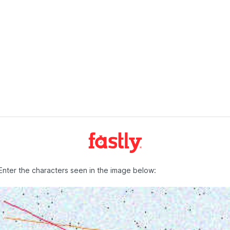
Enter the characters seen in the image below: