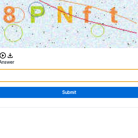
Download audio CAPTCHA
Answer
Submit