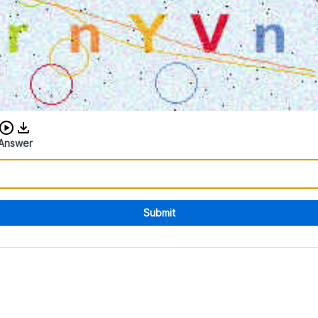
Download audio CAPTCHA
Answer
Submit