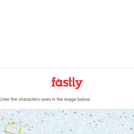
Enter the characters seen in the image below: